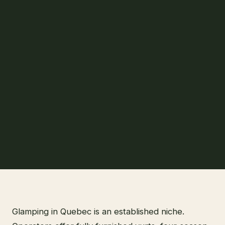
Glamping in Quebec is an established niche.