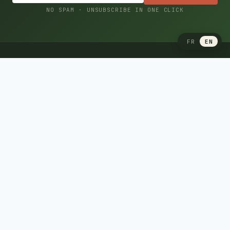
NO SPAM · UNSUBSCRIBE IN ONE CLICK
FR
EN
CAMPING CARAVANING
Your Quebec reference for camping, caravaning and
recreational vehicles: RV guides, destinations, camp
recipes, campground reviews and expert advice.
Since 2001, by camping and recreational vehicle enthusiasts.
Free RV insurance quote
RV GUIDES
Quebec RV insurance
USA → Canada import