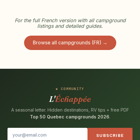
For the full French version with all campground
listings and detailed guides.
Browse all campgrounds (FR) →
COMMUNITY
L'
Échappée
A seasonal letter. Hidden destinations, RV tips + free PDF
Top 50 Quebec campgrounds 2026
.
SUBSCRIBE