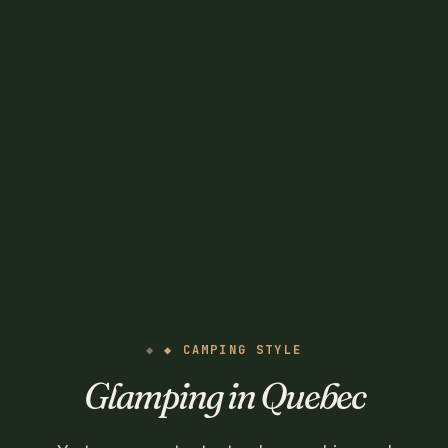
◆ CAMPING STYLE
Glamping in Quebec