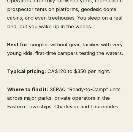
Operators offer fully furnished yurts, four-season
prospector tents on platforms, geodesic dome
cabins, and even treehouses. You sleep on a real
bed, but you wake up in the woods.
Best for:
couples without gear, families with very
young kids, first-time campers testing the waters.
Typical pricing:
CA$120 to $350 per night.
Where to find it:
SÉPAQ “Ready-to-Camp” units
across major parks, private operators in the
Eastern Townships, Charlevoix and Laurentides.