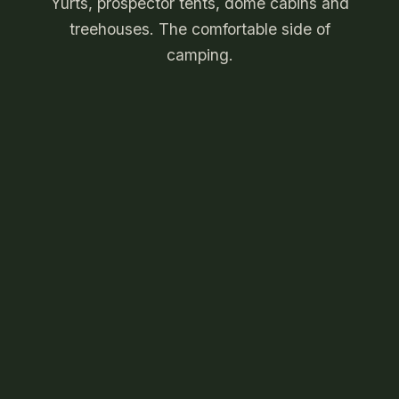
Yurts, prospector tents, dome cabins and
treehouses. The comfortable side of
camping.