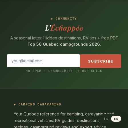
COMMUNITY
L'
Échappée
A seasonal letter. Hidden destinations, RV tips + free PDF
Top 50 Quebec campgrounds 2026
.
SUBSCRIBE
NO SPAM · UNSUBSCRIBE IN ONE CLICK
CAMPING CARAVANING
Your Quebec reference for camping, caravaning and
FR
EN
recreational vehicles: RV guides, destinations, camp
recipes, campground reviews and expert advice.