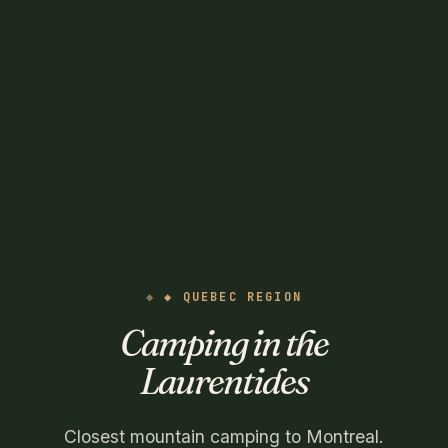
◆ QUEBEC REGION
Camping in the
Laurentides
Closest mountain camping to Montreal.