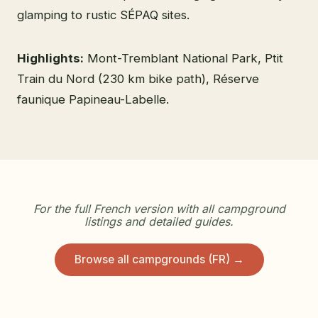
glamping to rustic SÉPAQ sites.
Highlights:
Mont-Tremblant National Park, Ptit
Train du Nord (230 km bike path), Réserve
faunique Papineau-Labelle.
For the full French version with all campground
listings and detailed guides.
Browse all campgrounds (FR) →