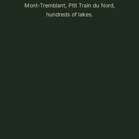
Mont-Tremblant, Ptit Train du Nord,
hundreds of lakes.