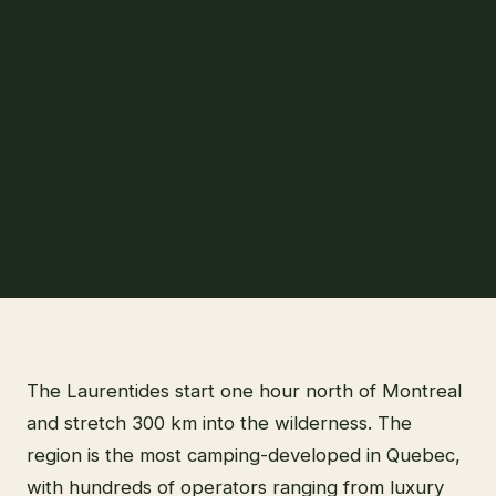
The Laurentides start one hour north of Montreal
and stretch 300 km into the wilderness. The
region is the most camping-developed in Quebec,
with hundreds of operators ranging from luxury